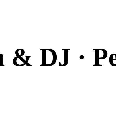
n & DJ · P