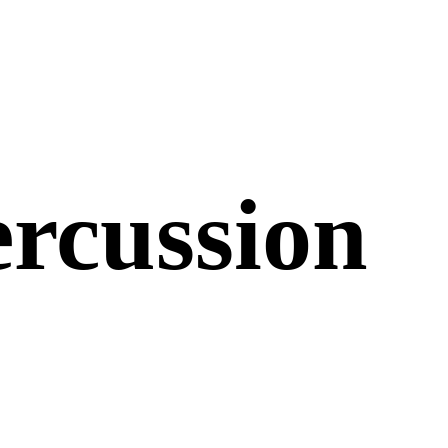
ercussion