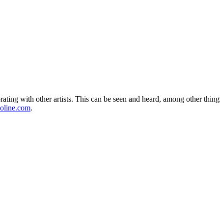
ing with other artists. This can be seen and heard, among other things,
oline.com
.