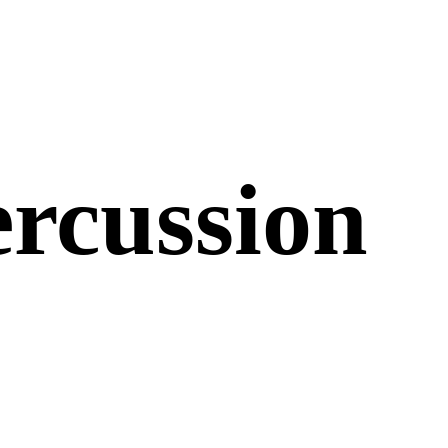
ercussion