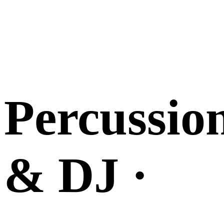
Percussio
& DJ ·