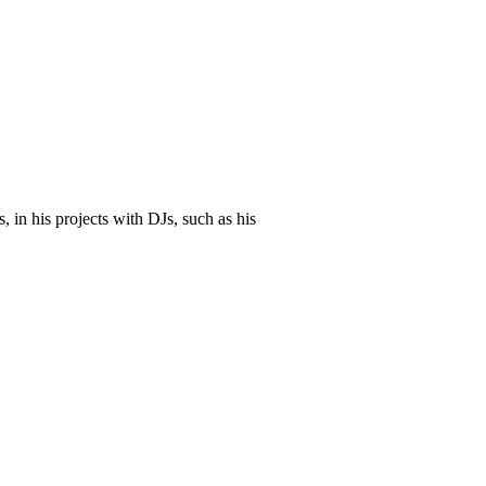
 in his projects with DJs, such as his