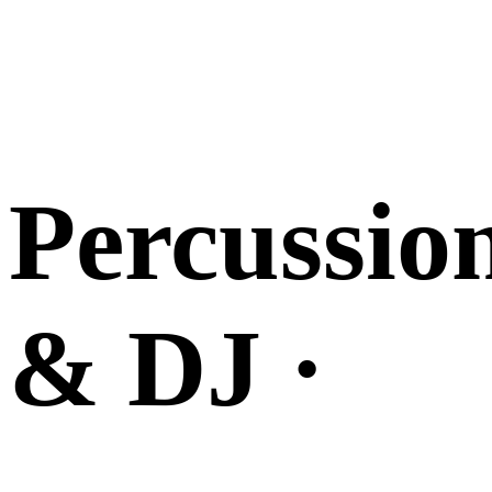
Percussio
& DJ ·