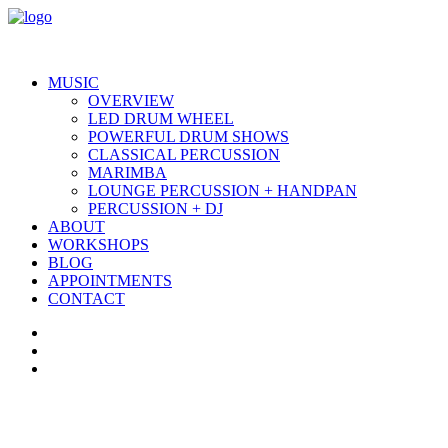
MUSIC
OVERVIEW
LED DRUM WHEEL
POWERFUL DRUM SHOWS
CLASSICAL PERCUSSION
MARIMBA
LOUNGE PERCUSSION + HANDPAN
PERCUSSION + DJ
ABOUT
WORKSHOPS
BLOG
APPOINTMENTS
CONTACT