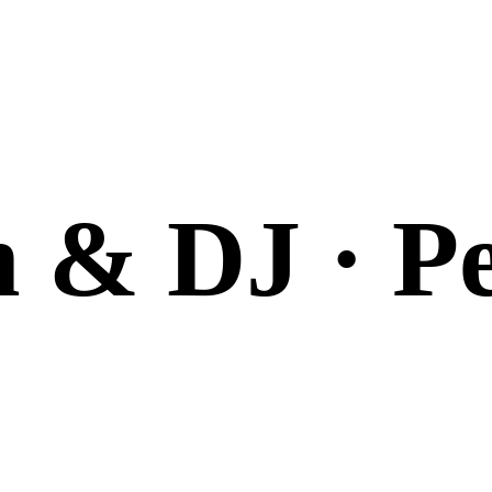
n & DJ · P