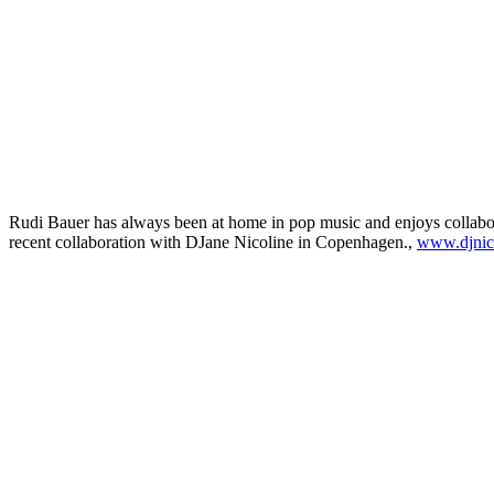
Rudi Bauer has always been at home in pop music and enjoys collaborat
recent collaboration with DJane Nicoline in Copenhagen.,
www.djnic