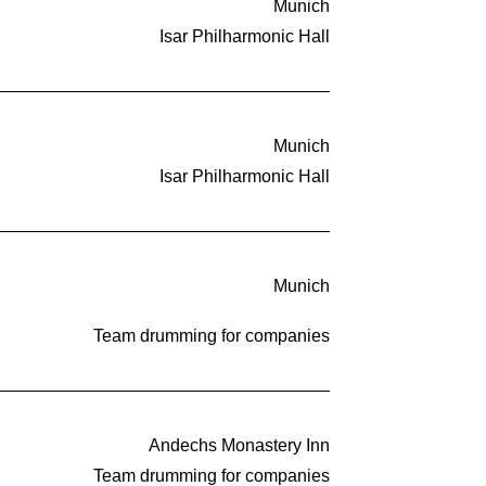
Munich
Isar Philharmonic Hall
Munich
Isar Philharmonic Hall
Munich
Team drumming for companies
Andechs Monastery Inn
Team drumming for companies