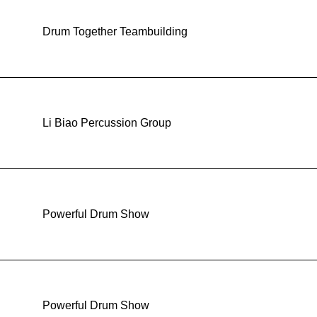
Drum Together Teambuilding
Li Biao Percussion Group
Powerful Drum Show
Powerful Drum Show