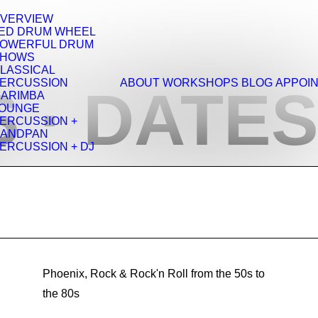
VERVIEW
ED DRUM WHEEL
OWERFUL DRUM
SHOWS
LASSICAL
ERCUSSION
ABOUT
WORKSHOPS
BLOG
APPOI
 · DATES
ARIMBA
OUNGE
ERCUSSION +
ANDPAN
ERCUSSION + DJ
Phoenix, Rock & Rock'n Roll from the 50s to
the 80s