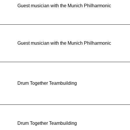
Guest musician with the Munich Philharmonic
Guest musician with the Munich Philharmonic
Drum Together Teambuilding
Drum Together Teambuilding