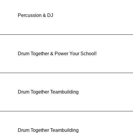
Percussion & DJ
Drum Together & Power Your School!
Drum Together Teambuilding
Drum Together Teambuilding