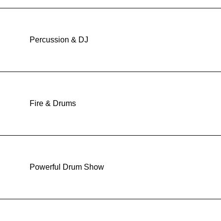
Percussion & DJ
Fire & Drums
Powerful Drum Show