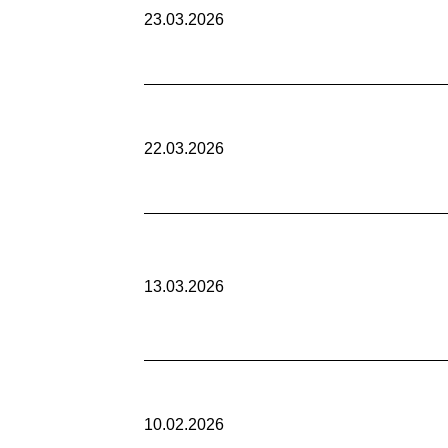
23.03.2026
22.03.2026
13.03.2026
10.02.2026