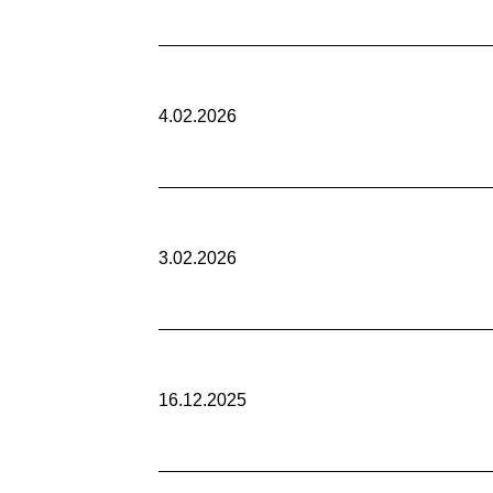
4.02.2026
3.02.2026
16.12.2025