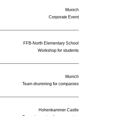
Munich
Corporate Event
FFB-North Elementary School
Workshop for students
Munich
Team drumming for companies
Hohenkammer Castle