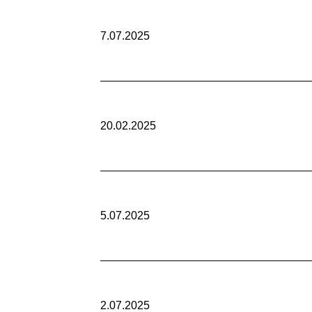
7.07.2025
20.02.2025
5.07.2025
2.07.2025