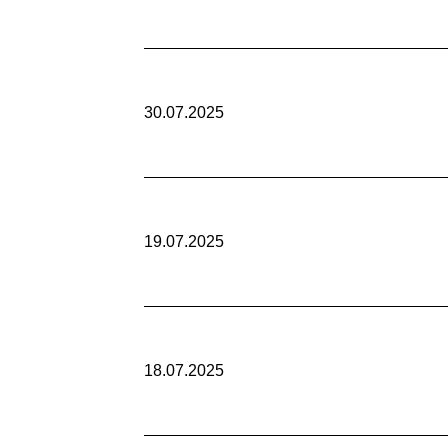
30.07.2025
19.07.2025
18.07.2025