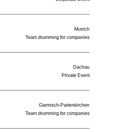
Munich
Team drumming for companies
Dachau
Private Event
Garmisch-Partenkirchen
Team drumming for companies