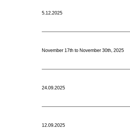
5.12.2025
November 17th to November 30th, 2025
24.09.2025
12.09.2025