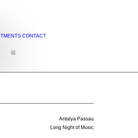
NTMENTS
CONTACT
 ·
Antalya Passau
Long Night of Music