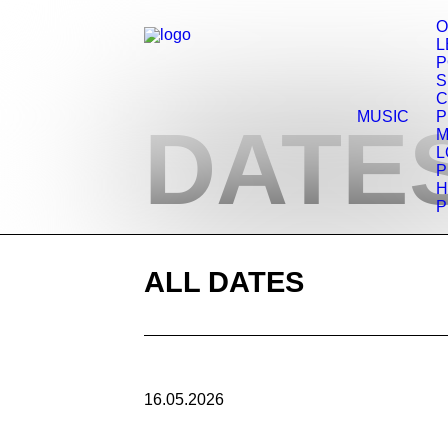
O
L
P
C
MUSIC
P
DATES
M
L
P
H
P
ALL DATES
16.05.2026