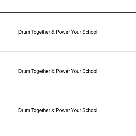
Drum Together & Power Your School!
Drum Together & Power Your School!
Drum Together & Power Your School!