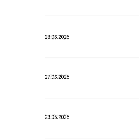
28.06.2025
27.06.2025
23.05.2025