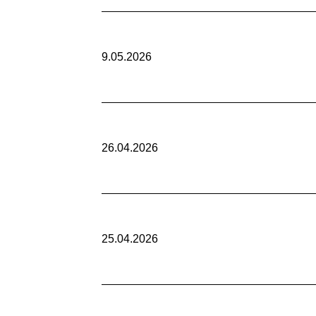
9.05.2026
26.04.2026
25.04.2026