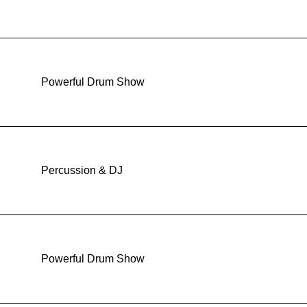
Powerful Drum Show
Percussion & DJ
Powerful Drum Show