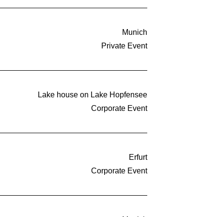
Munich
Private Event
Lake house on Lake Hopfensee
Corporate Event
Erfurt
Corporate Event