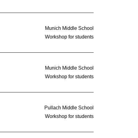
Munich Middle School
Workshop for students
Munich Middle School
Workshop for students
Pullach Middle School
Workshop for students