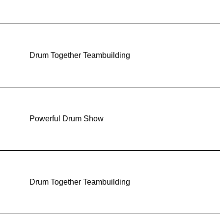
Drum Together Teambuilding
Powerful Drum Show
Drum Together Teambuilding