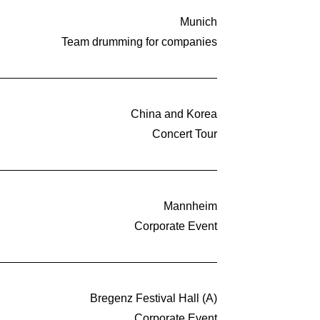
Munich
Team drumming for companies
China and Korea
Concert Tour
Mannheim
Corporate Event
Bregenz Festival Hall (A)
Corporate Event