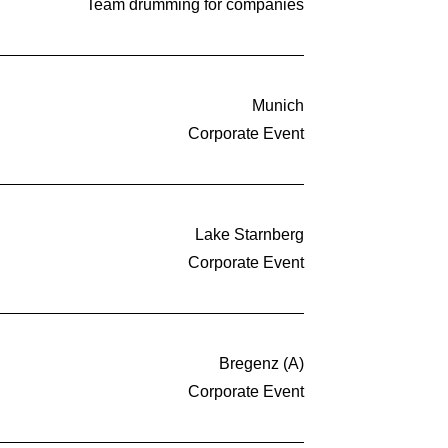
Team drumming for companies
Munich
Corporate Event
Lake Starnberg
Corporate Event
Bregenz (A)
Corporate Event