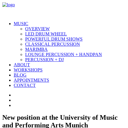
MUSIC
OVERVIEW
LED DRUM WHEEL
POWERFUL DRUM SHOWS
CLASSICAL PERCUSSION
MARIMBA
LOUNGE PERCUSSION + HANDPAN
PERCUSSION + DJ
ABOUT
WORKSHOPS
BLOG
APPOINTMENTS
CONTACT
New position at the University of Music
and Performing Arts Munich