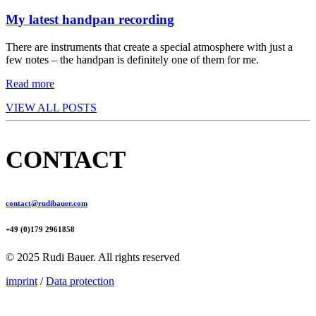
My latest handpan recording
There are instruments that create a special atmosphere with just a
few notes – the handpan is definitely one of them for me.
Read more
VIEW ALL POSTS
CONTACT
contact@rudibauer.com
+49 (0)179 2961858
© 2025 Rudi Bauer. All rights reserved
imprint
/
Data protection