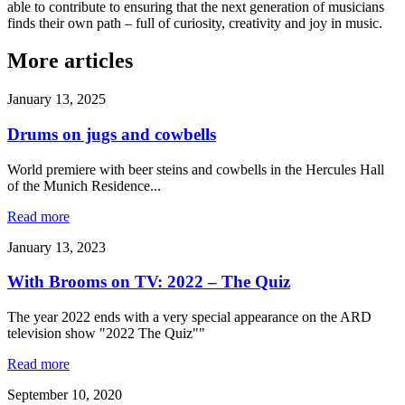
able to contribute to ensuring that the next generation of musicians
finds their own path – full of curiosity, creativity and joy in music.
More articles
January 13, 2025
Drums on jugs and cowbells
World premiere with beer steins and cowbells in the Hercules Hall
of the Munich Residence...
Read more
January 13, 2023
With Brooms on TV: 2022 – The Quiz
The year 2022 ends with a very special appearance on the ARD
television show "2022 The Quiz""
Read more
September 10, 2020