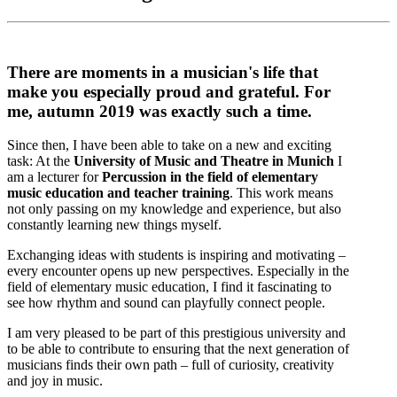
There are moments in a musician's life that
make you especially proud and grateful. For
me, autumn 2019 was exactly such a time.
Since then, I have been able to take on a new and exciting
task: At the
University of Music and Theatre in Munich
I
am a lecturer for
Percussion in the field of elementary
music education and teacher training
. This work means
not only passing on my knowledge and experience, but also
constantly learning new things myself.
Exchanging ideas with students is inspiring and motivating –
every encounter opens up new perspectives. Especially in the
field of elementary music education, I find it fascinating to
see how rhythm and sound can playfully connect people.
I am very pleased to be part of this prestigious university and
to be able to contribute to ensuring that the next generation of
musicians finds their own path – full of curiosity, creativity
and joy in music.