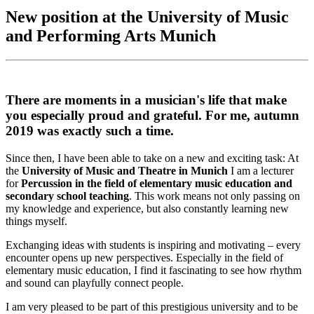
New position at the University of Music
and Performing Arts Munich
There are moments in a musician's life that make
you especially proud and grateful. For me, autumn
2019 was exactly such a time.
Since then, I have been able to take on a new and exciting task: At
the
University of Music and Theatre in Munich
I am a lecturer
for
Percussion in the field of elementary music education and
secondary school teaching
. This work means not only passing on
my knowledge and experience, but also constantly learning new
things myself.
Exchanging ideas with students is inspiring and motivating – every
encounter opens up new perspectives. Especially in the field of
elementary music education, I find it fascinating to see how rhythm
and sound can playfully connect people.
I am very pleased to be part of this prestigious university and to be